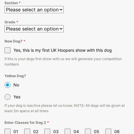
Section
*
Grade
*
New Dog?
*
Yes, this is my first UK Hoopers show with this dog
If this is your dogs first show with us we will generate your competition
numbers
Yellow Dog?
No
Yes
If your dog is reactive please let us know. NOTE: All dogs will be given at
least 2m space at all times
Enter Classes for Dog 2
*
01
02
03
04
05
06