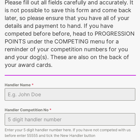
Please fill out all fields carefully and accurately. It
is not possible to save this form and come back
later, so please ensure that you have all of your
details and payment to hand. If you have
competed before before, head to PROGRESSION
POINTS under the COMPETING menu for a
reminder of your competition numbers for you
and your dog(s). These are also on the back of
your award cards.
Handler Name
*
Handler Competition No
*
Enter your 5 digit handler number here. If you have not competed with us
before enter 55555 and tick the New Handler button