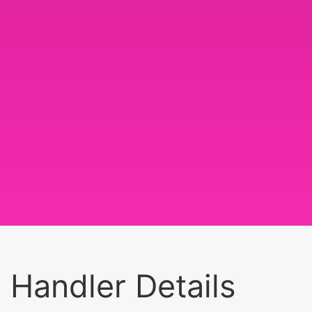
Handler Details