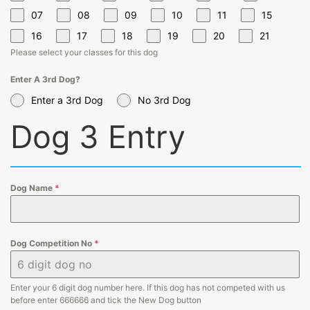
07
08
09
10
11
15
16
17
18
19
20
21
Please select your classes for this dog
Enter A 3rd Dog?
Enter a 3rd Dog
No 3rd Dog
Dog 3 Entry
Dog Name
*
Dog Competition No
*
Enter your 6 digit dog number here. If this dog has not competed with us
before enter 666666 and tick the New Dog button