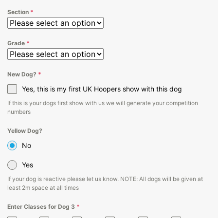
Section
*
Grade
*
New Dog?
*
Yes, this is my first UK Hoopers show with this dog
If this is your dogs first show with us we will generate your competition
numbers
Yellow Dog?
No
Yes
If your dog is reactive please let us know. NOTE: All dogs will be given at
least 2m space at all times
Enter Classes for Dog 3
*