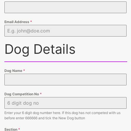
Email Address
*
Dog Details
Dog Name
*
Dog Competition No
*
Enter your 6 digit dog number here. If this dog has not competed with us
before enter 666666 and tick the New Dog button
Section
*