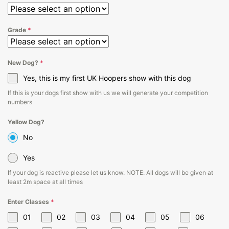
Grade
*
New Dog?
*
Yes, this is my first UK Hoopers show with this dog
If this is your dogs first show with us we will generate your competition
numbers
Yellow Dog?
No
Yes
If your dog is reactive please let us know. NOTE: All dogs will be given at
least 2m space at all times
Enter Classes
*
01
02
03
04
05
06