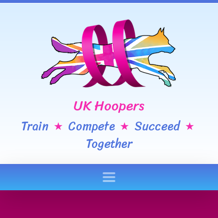
UK Hoopers
Train
Compete
Succeed
★
★
★
Together