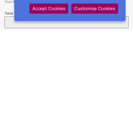
Your Entry Fees minus your team discount
Accept Cookies
Customise Cookies
Total Being Paid
How much are you paying? (Min £1)
Credit / Debit Card
*
Restrictions
*
I understand that there may be restrictions in place at this
event and agree to abide by all rules as a condition of my
entry.
GDPR
*
I understand that I may receive info from UK Hoopers
regarding this and other shows. I also understand that
results may be published online but that my personal data,
beyond names, will NOT be shared.