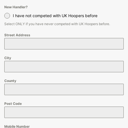
New Handler?
I have not competed with UK Hoopers before
Select ONLY if you have never competed with UK Hoopers before.
Street Address
City
County
Post Code
Mobile Number