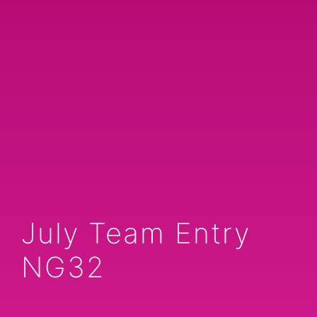
July Team Entry
NG32