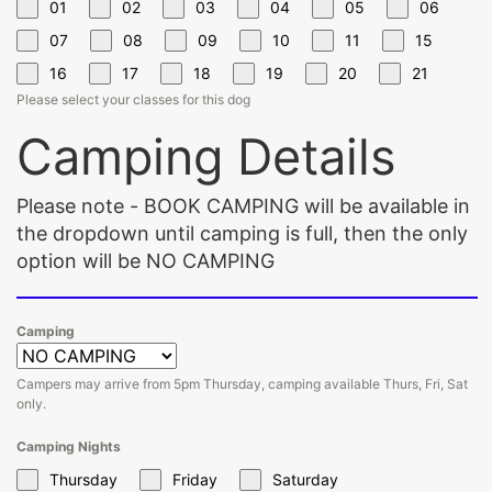
01
02
03
04
05
06
07
08
09
10
11
15
16
17
18
19
20
21
Please select your classes for this dog
Camping Details
Please note - BOOK CAMPING will be available in
the dropdown until camping is full, then the only
option will be NO CAMPING
Camping
Campers may arrive from 5pm Thursday, camping available Thurs, Fri, Sat
only.
Camping Nights
Thursday
Friday
Saturday