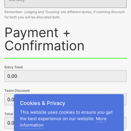
Remember: Judging and 'Goosing' are different duties, if claiming discount
for both you will be allocated both.
Payment +
Confirmation
Entry Total
Team Discount
Cookies & Privacy
This website uses cookies to ensure you get
Total to Pay
the best experience on our website.
More
information