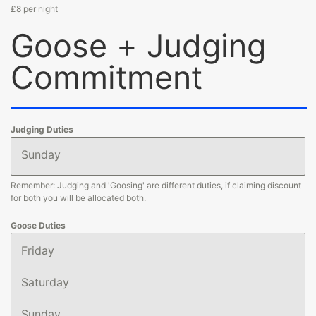
£8 per night
Goose + Judging
Commitment
Judging Duties
Sunday
Remember: Judging and 'Goosing' are different duties, if claiming discount
for both you will be allocated both.
Goose Duties
Friday
Saturday
Sunday