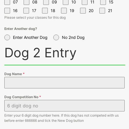
07
08
09
10
11
15
16
17
18
19
20
21
Please select your classes for this dog
Enter Another dog?
Enter Another Dog
No 2nd Dog
Dog 2 Entry
Dog Name
*
Dog Competition No
*
Enter your 6 digit dog number here. If this dog has not competed with us
before enter 666666 and tick the New Dog button