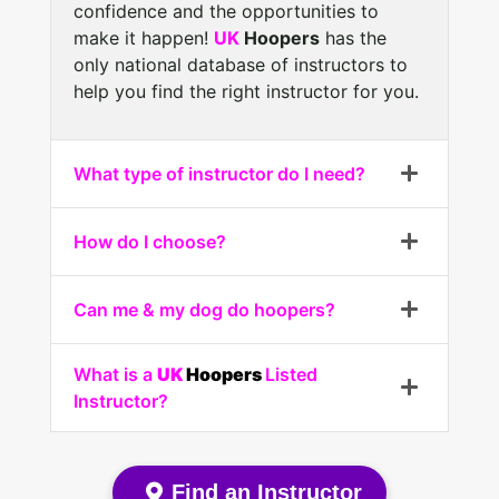
confidence and the opportunities to
make it happen!
UK
Hoopers
has the
only national database of instructors to
help you find the right instructor for you.
What type of instructor do I need?
How do I choose?
Can me & my dog do hoopers?
What is a
UK
Hoopers
Listed
Instructor?
Find an Instructor