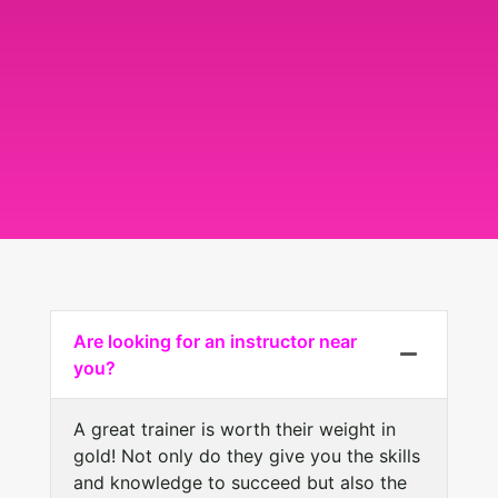
Are looking for an instructor near
you?
A great trainer is worth their weight in
gold! Not only do they give you the skills
and knowledge to succeed but also the