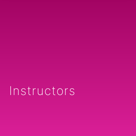
Instructors