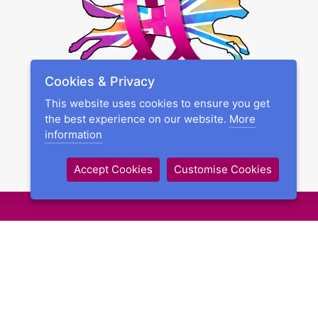
Cookies & Privacy
This website uses cookies to ensure you get
the best experience on our website.
More
information
Accept Cookies
Customise Cookies
Schedules & Entries
Competition Rules