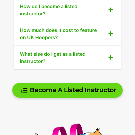
How do I become a listed
instructor?
How much does it cost to feature
on UK Hoopers?
What else do I get as a listed
instructor?
Become A Listed Instructor