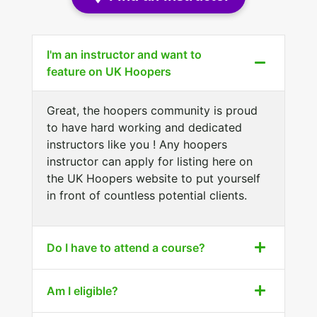
I'm an instructor and want to
feature on UK Hoopers
Great, the hoopers community is proud
to have hard working and dedicated
instructors like you ! Any hoopers
instructor can apply for listing here on
the UK Hoopers website to put yourself
in front of countless potential clients.
Do I have to attend a course?
Am I eligible?