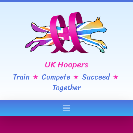
UK Hoopers
Train
Compete
Succeed
★
★
★
Together