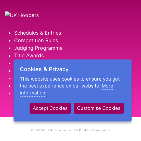
Schedules & Entries
Competition Rules
Judging Programme
Title Awards
HooperStar Challenge Awards
Cookies & Privacy
Golden Hoop Hall of Fame
Find an Instructor
This website uses cookies to ensure you get
Our Facebook Page
the best experience on our website.
More
information
Shop Hoopers Goodies
Accept Cookies
Customise Cookies
© 2020, UK Hoopers. All Rights Reserved.
UK Hoopers is a trading name of Hooked on Hoopers Ltd, a