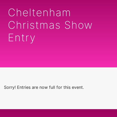
Cheltenham
Christmas Show
Entry
Sorry! Entries are now full for this event.