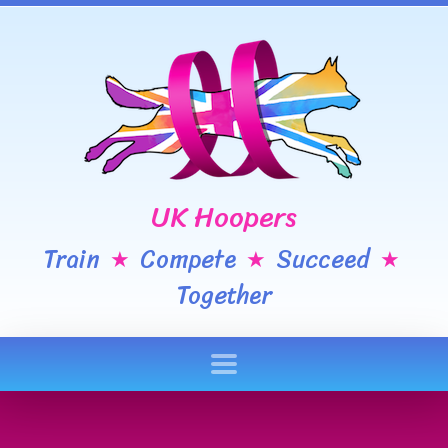
UK Hoopers
Train
Compete
Succeed
★
★
★
Together